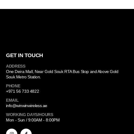
GET IN TOUCH
ADDRESS
One Deira Mall, Near Gold Souk RTA Bus Stop and Above Gold
Souk Metro Station.
PHONE
+971 56 733 4822
EMAIL
info@winwinwireless.ae
WORKING DAYS/HOURS
Mon - Sun / 9:00AM - 8:00PM