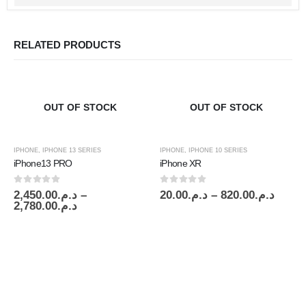
RELATED PRODUCTS
OUT OF STOCK
OUT OF STOCK
IPHONE
,
IPHONE 13 SERIES
IPHONE
,
IPHONE 10 SERIES
iPhone13 PRO
iPhone XR
0
out of 5
0
out of 5
2,450.00
د.م.
–
20.00
د.م.
–
820.00
د.م.
2,780.00
د.م.