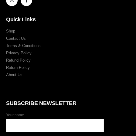
Quick Links
Shop
Contact Us
Terms & Conditions
Privacy Policy
Refund Policy
Return Policy
About Us
SUBSCRIBE NEWSLETTER
Your name