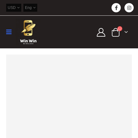
USD
Eng