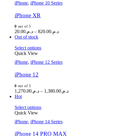
iPhone
,
iPhone 10 Series
iPhone XR
0
out of 5
20.00
د.م.
–
820.00
د.م.
Out of stock
Select options
Quick View
iPhone
,
iPhone 12 Series
iPhone 12
0
out of 5
1,270.00
د.م.
–
1,380.00
د.م.
Hot
Select options
Quick View
iPhone
,
iPhone 14 Series
iPhone 14 PRO MAX