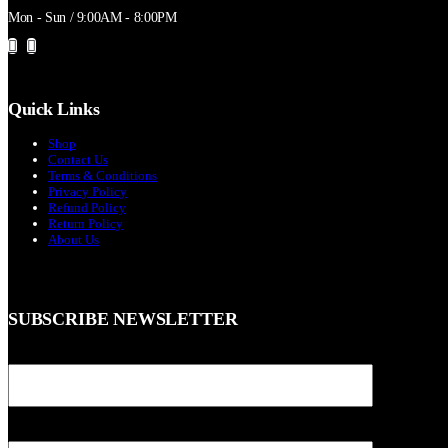
Mon - Sun / 9:00AM - 8:00PM
Quick Links
Shop
Contact Us
Terms & Conditions
Privacy Policy
Refund Policy
Return Policy
About Us
SUBSCRIBE NEWSLETTER
Your name
Your email