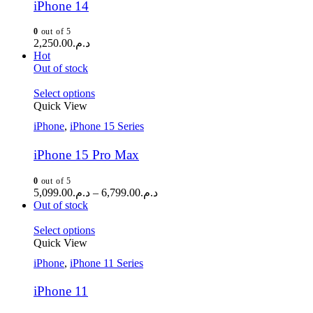
iPhone 14
0
out of 5
2,250.00
د.م.
Hot
Out of stock
Select options
Quick View
iPhone
,
iPhone 15 Series
iPhone 15 Pro Max
0
out of 5
5,099.00
د.م.
–
6,799.00
د.م.
Out of stock
Select options
Quick View
iPhone
,
iPhone 11 Series
iPhone 11