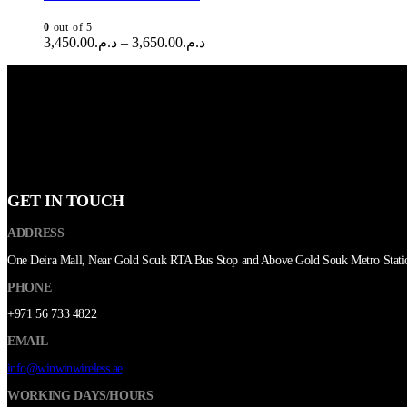
0
out of 5
3,450.00
د.م.
–
3,650.00
د.م.
GET IN TOUCH
ADDRESS
One Deira Mall, Near Gold Souk RTA Bus Stop and Above Gold Souk Metro Stati
PHONE
+971 56 733 4822
EMAIL
info@winwinwireless.ae
WORKING DAYS/HOURS