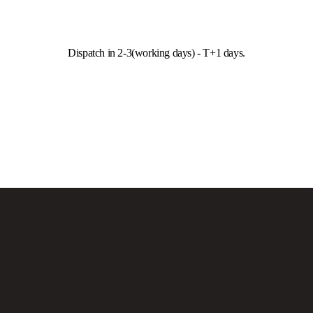
Dispatch in 2-3(working days) - T+1 days.