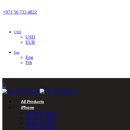
+971 56 733 4822
USD
USD
EUR
Eng
Eng
Frh
All Products
iPhone
iPhone 15 Series
iPhone 14 Series
iPhone 13 Series
iPhone 12 Series