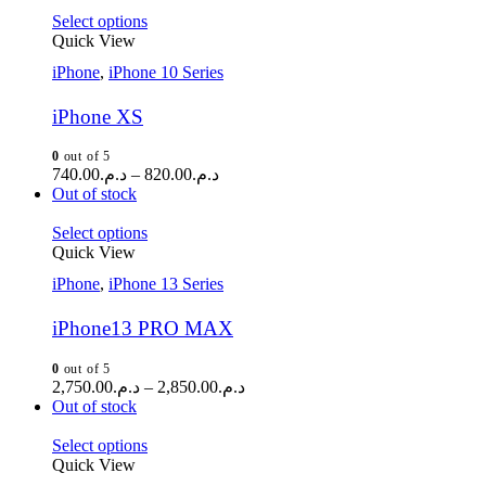
Select options
Quick View
iPhone
,
iPhone 10 Series
iPhone XS
0
out of 5
740.00
د.م.
–
820.00
د.م.
Out of stock
Select options
Quick View
iPhone
,
iPhone 13 Series
iPhone13 PRO MAX
0
out of 5
2,750.00
د.م.
–
2,850.00
د.م.
Out of stock
Select options
Quick View