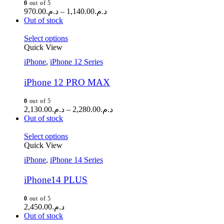
0
out of 5
970.00
د.م.
–
1,140.00
د.م.
Out of stock
Select options
Quick View
iPhone
,
iPhone 12 Series
iPhone 12 PRO MAX
0
out of 5
2,130.00
د.م.
–
2,280.00
د.م.
Out of stock
Select options
Quick View
iPhone
,
iPhone 14 Series
iPhone14 PLUS
0
out of 5
2,450.00
د.م.
Out of stock