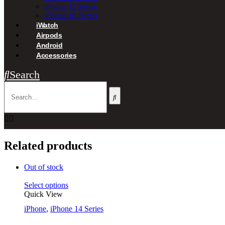
iPhone 11 Series
iPhone 10 Series
iWatch
Airpods
Android
Accessories
Search
Related products
Out of stock
Select options
Quick View
iPhone
,
iPhone 14 Series