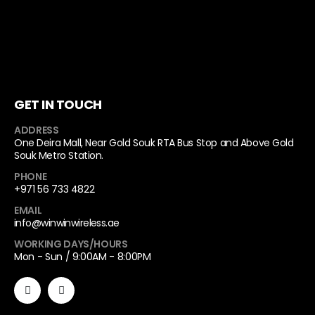
GET IN TOUCH
ADDRESS
One Deira Mall, Near Gold Souk RTA Bus Stop and Above Gold
Souk Metro Station.
PHONE
+971 56 733 4822
EMAIL
info@winwinwireless.ae
WORKING DAYS/HOURS
Mon - Sun / 9:00AM - 8:00PM