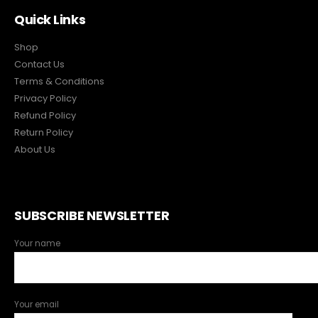
Quick Links
Shop
Contact Us
Terms & Conditions
Privacy Policy
Refund Policy
Return Policy
About Us
SUBSCRIBE NEWSLETTER
Your name
Your email