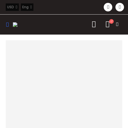
USD
Eng