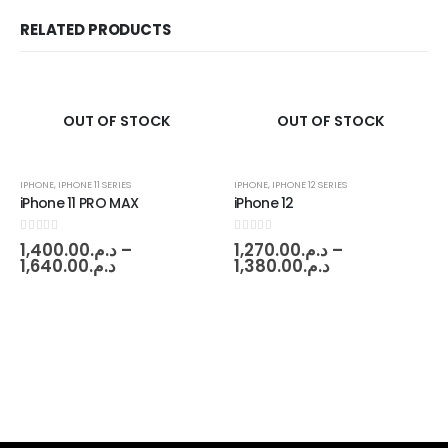
RELATED PRODUCTS
OUT OF STOCK
OUT OF STOCK
IPHONE
,
IPHONE 11 SERIES
IPHONE
,
IPHONE 12 SERIES
iPhone 11 PRO MAX
iPhone 12
0
out of 5
0
out of 5
1,400.00
د.م.
–
1,270.00
د.م.
–
1,640.00
د.م.
1,380.00
د.م.